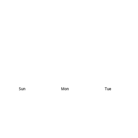
Sun
Mon
Tue