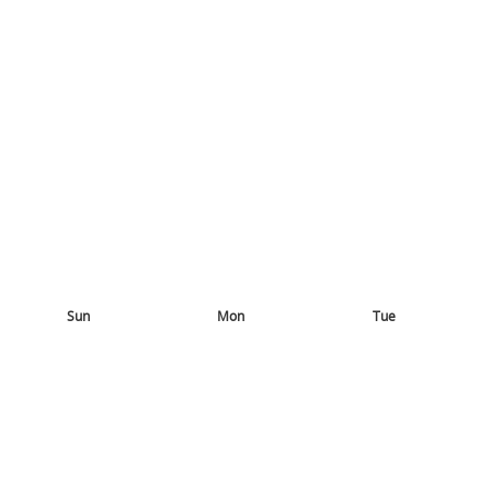
Sun
Mon
Tue