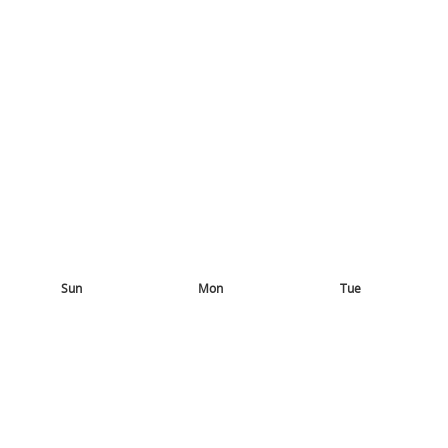
Sun
Mon
Tue