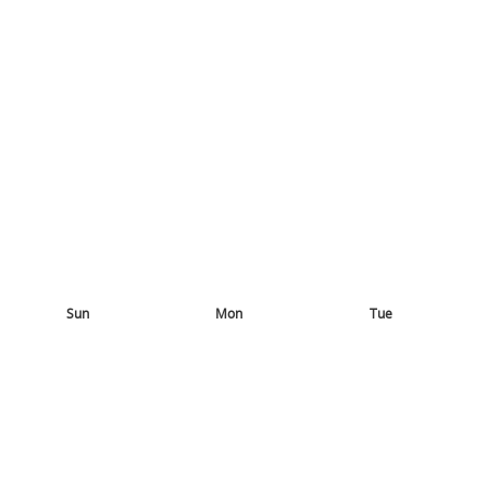
Sun
Mon
Tue