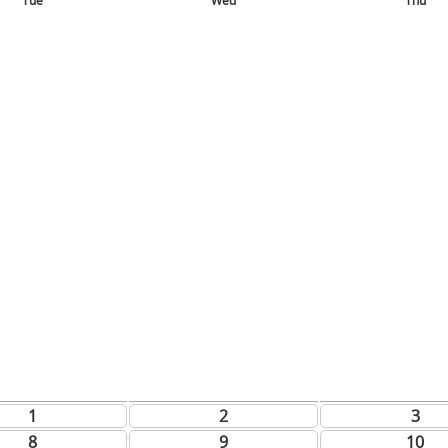
Tue
Wed
Thu
1
2
3
8
9
10