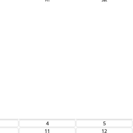
Fri
Sat
4
5
11
12