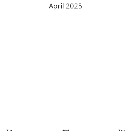
April 2025