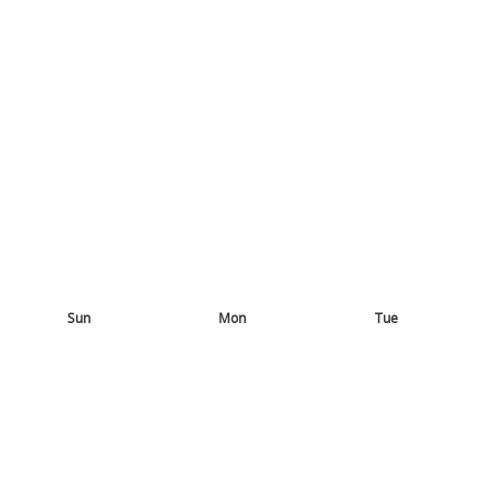
Sun
Mon
Tue