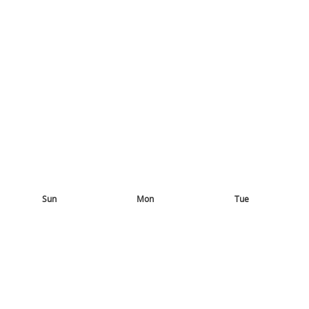
Sun
Mon
Tue