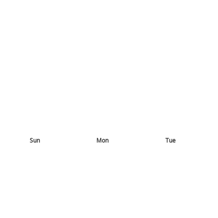
Sun
Mon
Tue