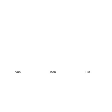
Sun
Mon
Tue