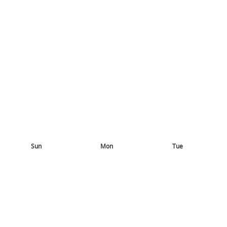
Sun
Mon
Tue