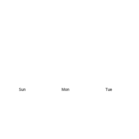
Sun
Mon
Tue