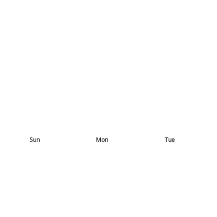
Sun
Mon
Tue