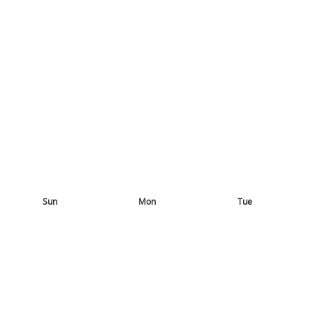
Sun
Mon
Tue