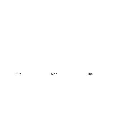
Sun
Mon
Tue