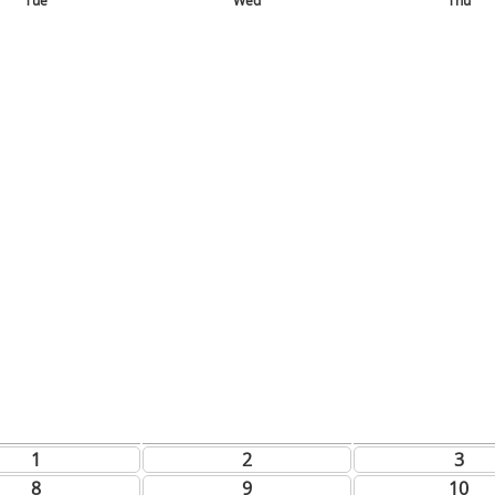
Tue
Wed
Thu
1
2
3
8
9
10