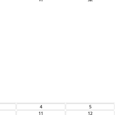
Fri
Sat
4
5
11
12