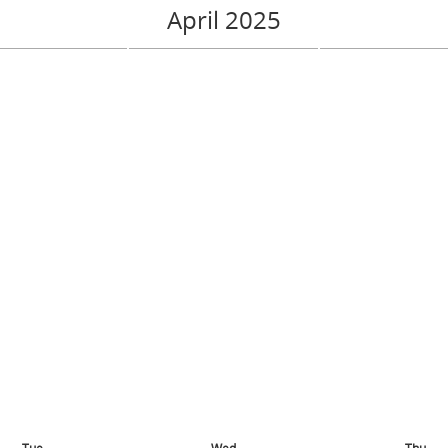
April 2025