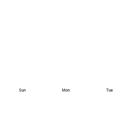
Sun
Mon
Tue