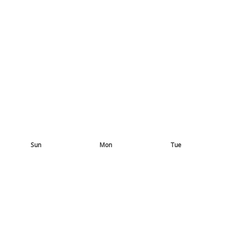
Sun
Mon
Tue