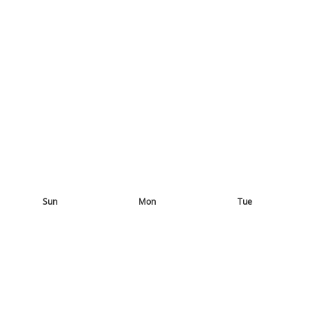
Sun
Mon
Tue