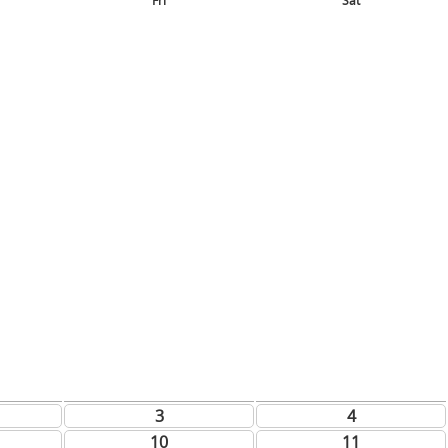
Fri
Sat
3
4
10
11