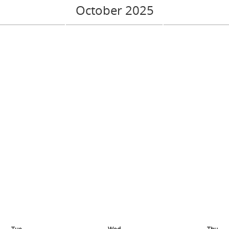
October 2025