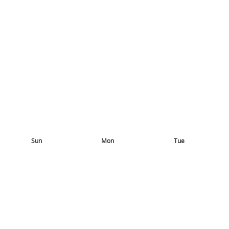
Sun
Mon
Tue