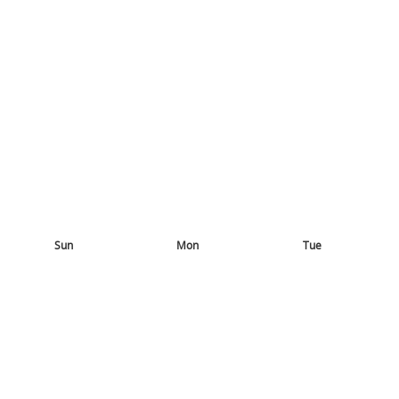
Sun
Mon
Tue