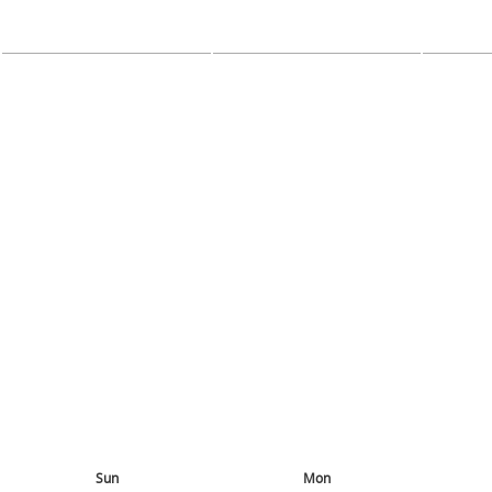
Sun
Mon