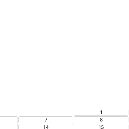
1
7
8
14
15