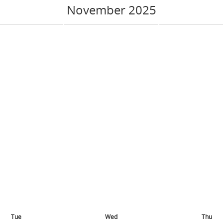
November 2025
Tue
Wed
Thu