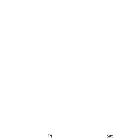
Fri
Sat