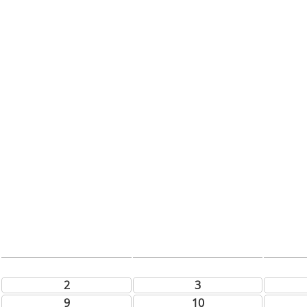
2
3
9
10