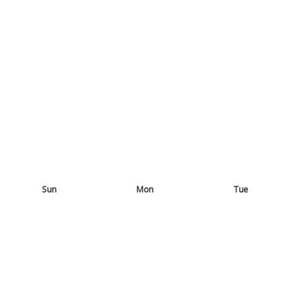
Sun
Mon
Tue