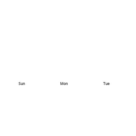
Sun
Mon
Tue