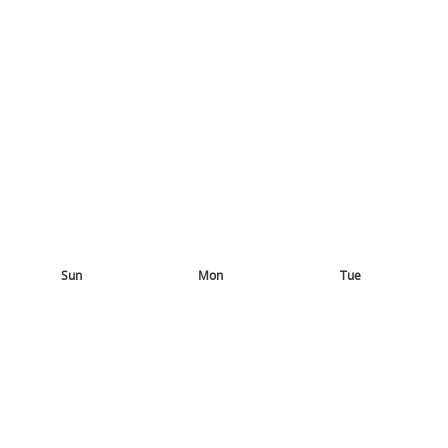
Sun
Mon
Tue