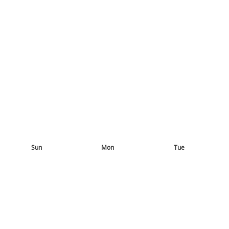
Sun
Mon
Tue