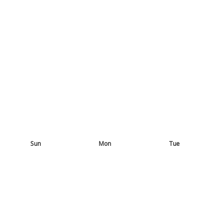
Sun
Mon
Tue