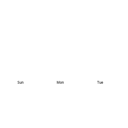
Sun
Mon
Tue