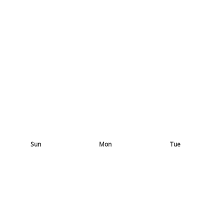
Sun
Mon
Tue