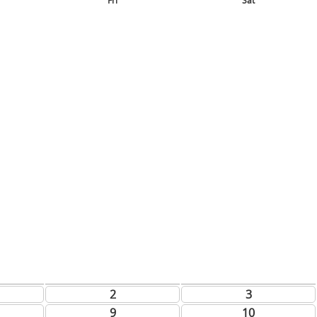
Fri
Sat
2
3
9
10