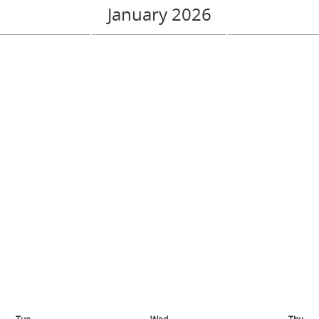
January 2026