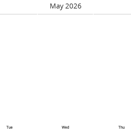
May 2026
Tue
Wed
Thu