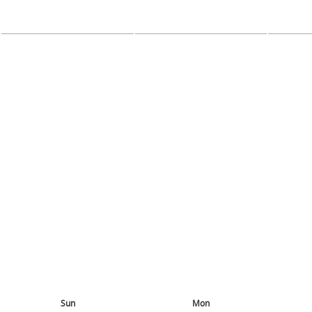
Sun
Mon