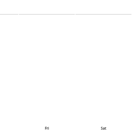
Fri
Sat