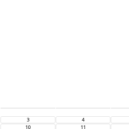
3
4
10
11