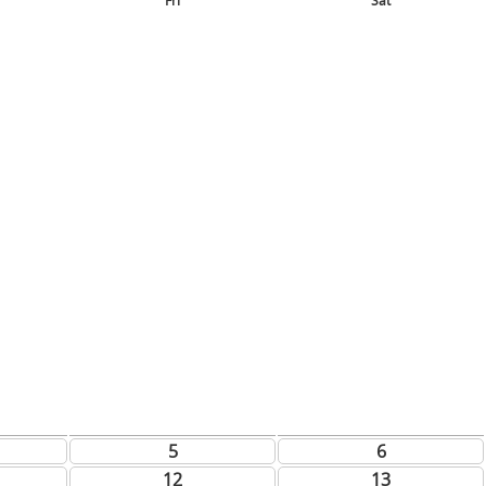
Fri
Sat
5
6
12
13