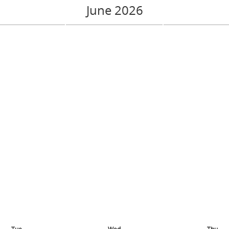
June 2026