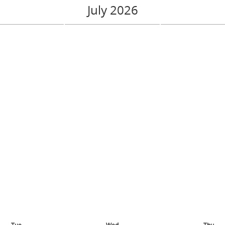
July 2026