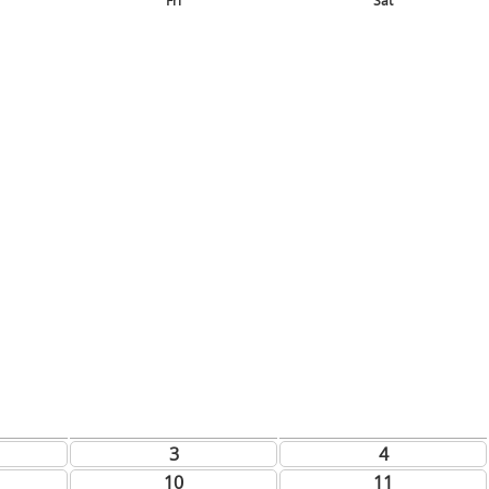
Fri
Sat
3
4
10
11