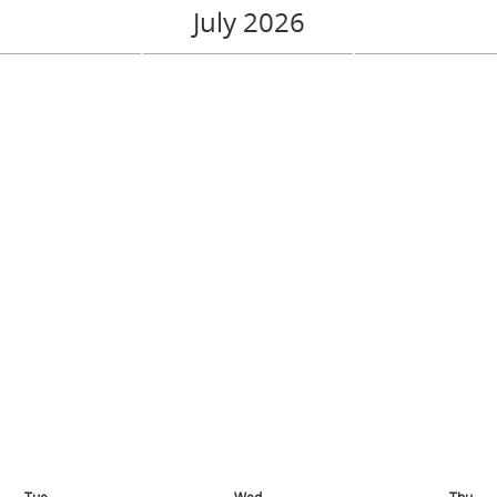
July 2026