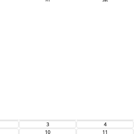
Fri
Sat
3
4
10
11