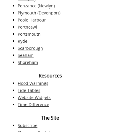
Penzance (Newlyn)
Plymouth (Devonport)
Poole Harbour
Porthcawl
Portsmouth
Ryde
Scarborough
Seaham
Shoreham
Resources
Flood Warnings
Tide Tables
Website Widgets
Time Difference
The Site
Subscribe