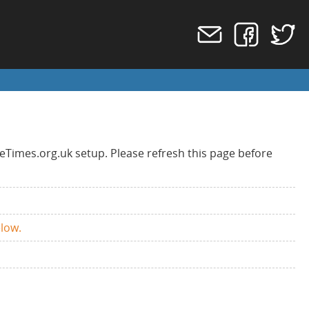
eTimes.org.uk setup. Please refresh this page before
elow.