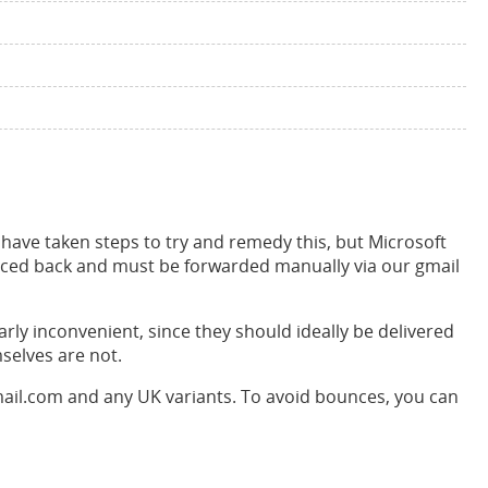
ave taken steps to try and remedy this, but Microsoft
nced back and must be forwarded manually via our gmail
arly inconvenient, since they should ideally be delivered
selves are not.
mail.com and any UK variants. To avoid bounces, you can