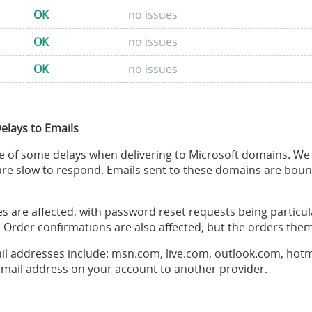
OK
no issues
OK
no issues
OK
no issues
Delays to Emails
 of some delays when delivering to Microsoft domains. We h
re slow to respond. Emails sent to these domains are bou
pes are affected, with password reset requests being particul
 Order confirmations are also affected, but the orders them
il addresses include: msn.com, live.com, outlook.com, hot
mail address on your account to another provider.