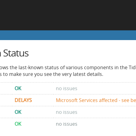
 Status
ows the last-known status of various components in the Tid
s to make sure you see the very latest details.
OK
no issues
DELAYS
Microsoft Services affected - see b
OK
no issues
OK
no issues