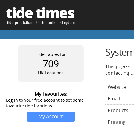
tide times
tide predictions for the united kingdom
System
Tide Tables for
709
This page sh
contacting u
UK Locations
Website
My Favourites:
Email
Log in to your free account to set some
favourite tide locations.
Products
Printing