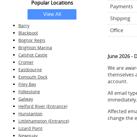
Popular Locations
Payments
Shipping
Barry
Office
Blackpool
Bognor Regis
Brighton Marina
Calshot Castle
June 2026 - 
Cromer
We are aware
Eastbourne
themselves a
Exmouth Dock
account.
Filey Bay
Folkestone
All email ty
Galway
immediately.
Helford River (Entrance)
Affected ema
Hunstanton
change the e
Littlehampton (Entrance)
Lizard Point
Newquay