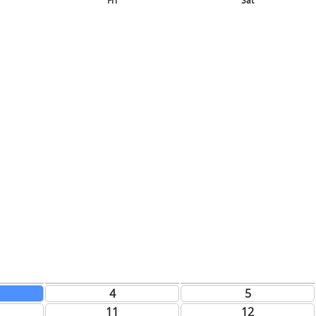
Fri
Sat
4
5
11
12