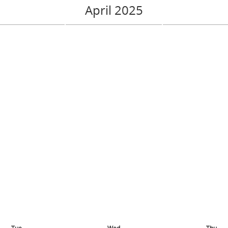
April 2025