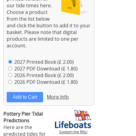
our tide times here.
Choose a product
from the list below
and click the button to add it to your
basket. Please note that digital
products are limited to one per
account.
2027 Printed Book (£ 2.00)
2027 PDF Download (£ 1.80)
2026 Printed Book (£ 2.00)
2026 PDF Download (£ 1.80)
More Info
Pottery Pier Tidal
Predictions
Here are the
Support the RNLI
predicted tides for