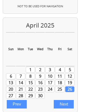
NOT TO BE USED FOR NAVIGATION