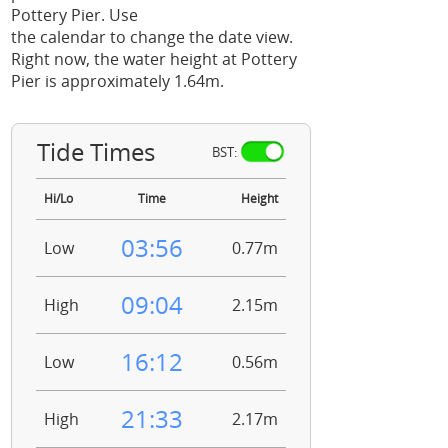
Pottery Pier. Use
the calendar to change the date view.
Right now, the water height at Pottery
Pier is approximately 1.64m.
Tide Times
BST:
Hi/Lo
Time
Height
03:56
Low
0.77m
09:04
High
2.15m
16:12
Low
0.56m
21:33
High
2.17m