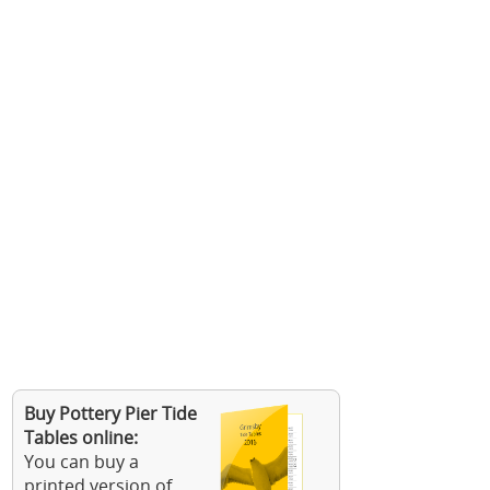
Buy Pottery Pier Tide
Tables online:
You can buy a
printed version of