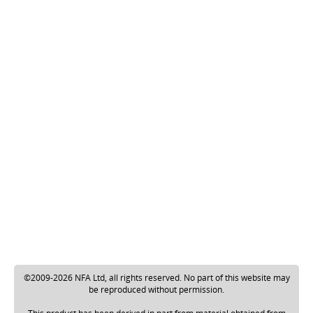
©2009-2026 NFA Ltd, all rights reserved. No part of this website may
be reproduced without permission.