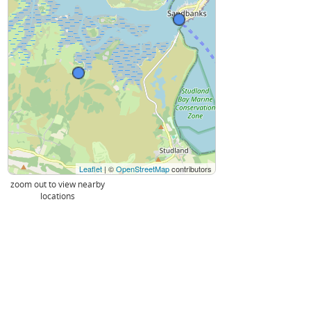
Leaflet
| ©
OpenStreetMap
contributors
zoom out to view nearby
locations