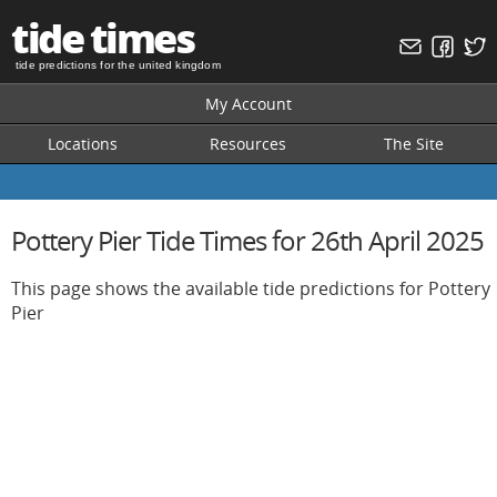
tide times
tide predictions for the united kingdom
My Account
Locations
Resources
The Site
Pottery Pier Tide Times for 26th April 2025
This page shows the available tide predictions for Pottery
Pier