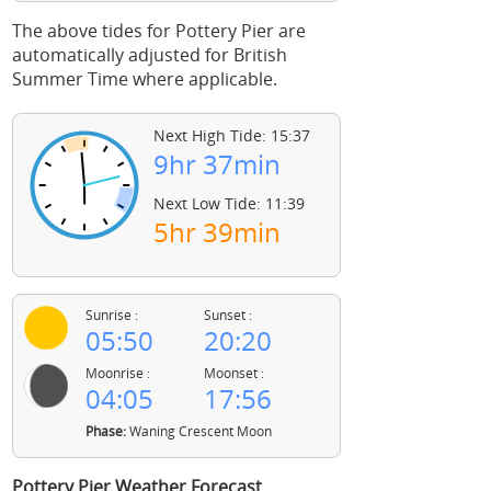
The above tides for Pottery Pier are
automatically adjusted for British
Summer Time where applicable.
Next High Tide: 15:37
9hr 37min
Next Low Tide: 11:39
5hr 39min
Sunrise :
Sunset :
05:50
20:20
Moonrise :
Moonset :
04:05
17:56
Phase:
Waning Crescent Moon
Pottery Pier Weather Forecast