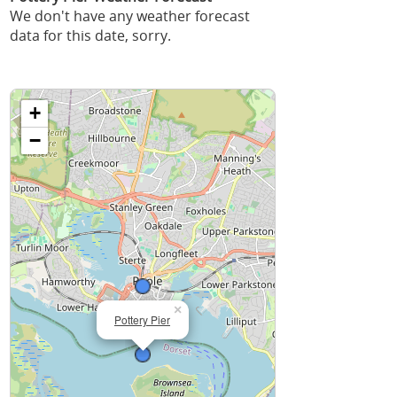
We don't have any weather forecast
data for this date, sorry.
+
−
×
Pottery Pier