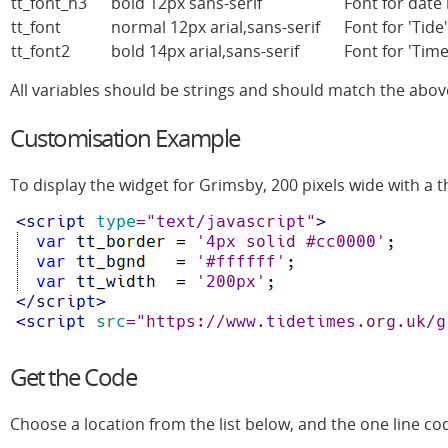
tt_font_h3
bold 12px sans-serif
Font for date 
tt_font
normal 12px arial,sans-serif
Font for 'Tid
tt_font2
bold 14px arial,sans-serif
Font for 'Tim
All variables should be strings and should match the abov
Customisation Example
To display the widget for Grimsby, 200 pixels wide with a t
Get the Code
Choose a location from the list below, and the one line co