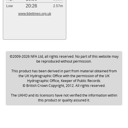
20:26
Low
2.57m
www.tidetimes.org.uk
©2009-2026 NFA Ltd, all rights reserved. No part of this website may
be reproduced without permission.
This product has been derived in part from material obtained from
the UK Hydrographic Office with the permission of the UK
Hydrographic Office, Keeper of Public Records.
© British Crown Copyright, 2012. All rights reserved.
The UKHO and its licensors have not verified the information within
this product or quality assured it.