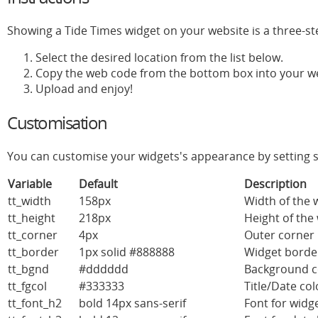
Showing a Tide Times widget on your website is a three-st
Select the desired location from the list below.
Copy the web code from the bottom box into your w
Upload and enjoy!
Customisation
You can customise your widgets's appearance by setting s
Variable
Default
Description
tt_width
158px
Width of the w
tt_height
218px
Height of the 
tt_corner
4px
Outer corner 
tt_border
1px solid #888888
Widget border
tt_bgnd
#dddddd
Background c
tt_fgcol
#333333
Title/Date co
tt_font_h2
bold 14px sans-serif
Font for widge