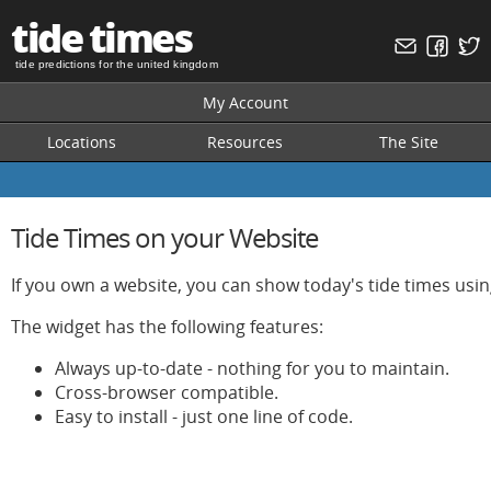
tide times
tide predictions for the united kingdom
My Account
Locations
Resources
The Site
Tide Times on your Website
If you own a website, you can show today's tide times usin
The widget has the following features:
Always up-to-date - nothing for you to maintain.
Cross-browser compatible.
Easy to install - just one line of code.