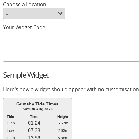
Choose a Location:
Your Widget Code:
Sample Widget
Here's how a widget should appear with no customisation
Grimsby Tide Times
Sat 8th Aug 2026
Tide
Time
Height
01:24
High
5.67m
07:38
Low
2.63m
13:56
High
5.88m