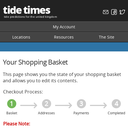
tide times
tide predictions for the united kingdom
My Account
Locations
Resources
The Site
Your Shopping Basket
This page shows you the state of your shopping basket
and allows you to edit its contents.
Checkout Process:
1
2
3
4
Basket
Addresses
Payments
Completed
Please Note: