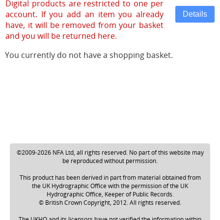
Digital products are restricted to one per
account. If you add an item you already
have, it will be removed from your basket
and you will be returned here.
You currently do not have a shopping basket.
©2009-2026 NFA Ltd, all rights reserved. No part of this website may
be reproduced without permission.
This product has been derived in part from material obtained from
the UK Hydrographic Office with the permission of the UK
Hydrographic Office, Keeper of Public Records.
© British Crown Copyright, 2012. All rights reserved.
The UKHO and its licensors have not verified the information within