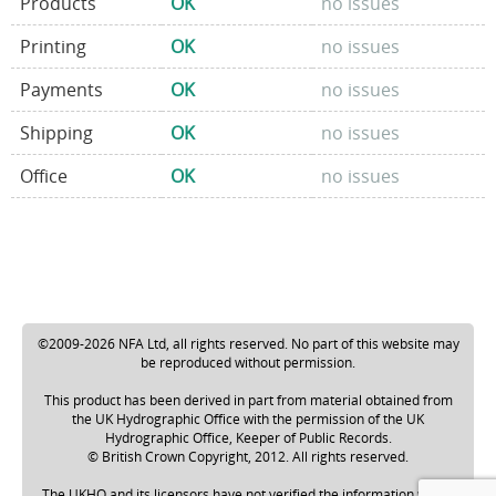
Products
OK
no issues
Printing
OK
no issues
Payments
OK
no issues
Shipping
OK
no issues
Office
OK
no issues
©2009-2026 NFA Ltd, all rights reserved. No part of this website may
be reproduced without permission.
This product has been derived in part from material obtained from
the UK Hydrographic Office with the permission of the UK
Hydrographic Office, Keeper of Public Records.
© British Crown Copyright, 2012. All rights reserved.
The UKHO and its licensors have not verified the information within