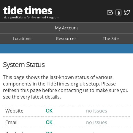
tide times
tide predictions for the united kingdom
My Account
Locations
Resources
The Site
System Status
This page shows the last-known status of various
components in the TideTimes.org.uk setup. Please
refresh this page before contacting us to make sure you
see the very latest details.
Website
OK
no issues
Email
OK
no issues