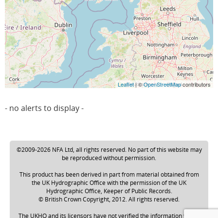
Leaflet
| ©
OpenStreetMap
contributors
- no alerts to display -
©2009-2026 NFA Ltd, all rights reserved. No part of this website may
be reproduced without permission.
This product has been derived in part from material obtained from
the UK Hydrographic Office with the permission of the UK
Hydrographic Office, Keeper of Public Records.
© British Crown Copyright, 2012. All rights reserved.
The UKHO and its licensors have not verified the information within