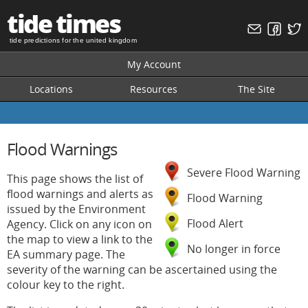
tide times
tide predictions for the united kingdom
My Account
Locations
Resources
The Site
Flood Warnings
Severe Flood Warning
This page shows the list of
flood warnings and alerts as
Flood Warning
issued by the Environment
Flood Alert
Agency. Click on any icon on
the map to view a link to the
No longer in force
EA summary page. The
severity of the warning can be ascertained using the
colour key to the right.