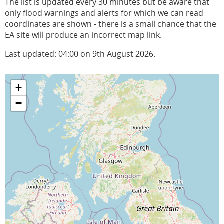
The list is updated every 30 minutes but be aware that
only flood warnings and alerts for which we can read
coordinates are shown - there is a small chance that the
EA site will produce an incorrect map link.
Last updated: 04:00 on 9th August 2026.
+
−