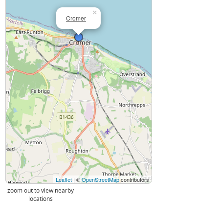
×
Cromer
Leaflet
| ©
OpenStreetMap
contributors
zoom out to view nearby
locations