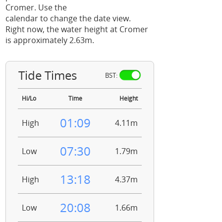
Cromer. Use the
calendar to change the date view.
Right now, the water height at Cromer
is approximately 2.63m.
Tide Times
BST:
Hi/Lo
Time
Height
01:09
High
4.11m
07:30
Low
1.79m
13:18
High
4.37m
20:08
Low
1.66m