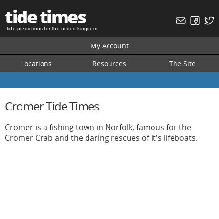
tide times
tide predictions for the united kingdom
My Account
Locations
Resources
The Site
Cromer Tide Times
Cromer is a fishing town in Norfolk, famous for the
Cromer Crab and the daring rescues of it's lifeboats.