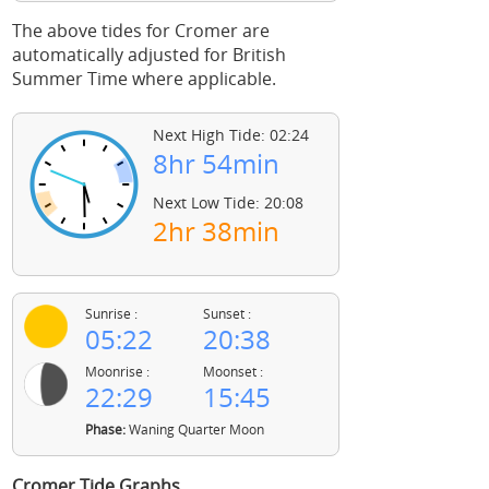
The above tides for Cromer are
automatically adjusted for British
Summer Time where applicable.
Next High Tide: 02:24
8hr 54min
Next Low Tide: 20:08
2hr 38min
Sunrise :
Sunset :
05:22
20:38
Moonrise :
Moonset :
22:29
15:45
Phase:
Waning Quarter Moon
Cromer Tide Graphs