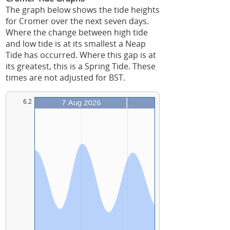
The graph below shows the tide heights
for Cromer over the next seven days.
Where the change between high tide
and low tide is at its smallest a Neap
Tide has occurred. Where this gap is at
its greatest, this is a Spring Tide. These
times are not adjusted for BST.
6.2