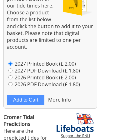
our tide times here.
Choose a product
from the list below
and click the button to add it to your
basket. Please note that digital
products are limited to one per
account.
2027 Printed Book (£ 2.00)
2027 PDF Download (£ 1.80)
2026 Printed Book (£ 2.00)
2026 PDF Download (£ 1.80)
More Info
Cromer Tidal
Predictions
Here are the
Support the RNLI
predicted tides for