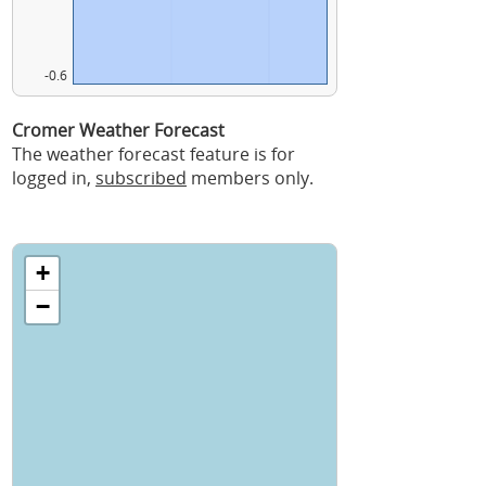
-0.6
Cromer Weather Forecast
The weather forecast feature is for
logged in,
subscribed
members only.
+
−