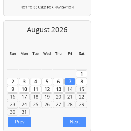
NOT TO BE USED FOR NAVIGATION