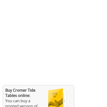
Buy Cromer Tide
Tables online:
You can buy a
printed version of