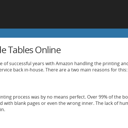
de Tables Online
le of successful years with Amazon handling the printing and
service back in-house. There are a two main reasons for this:
nting process was by no means perfect. Over 99% of the boo
d with blank pages or even the wrong inner. The lack of h
in.