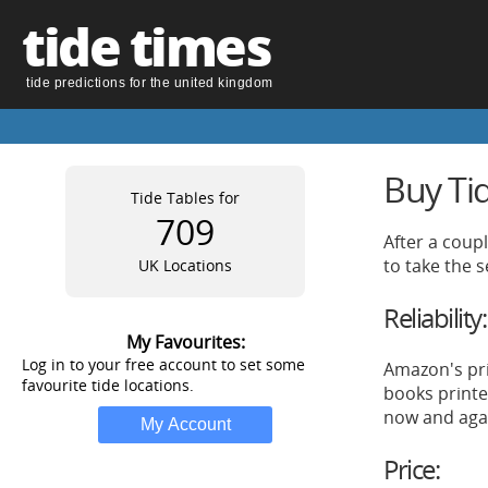
tide times
tide predictions for the united kingdom
Buy Ti
Tide Tables for
709
After a coup
to take the 
UK Locations
Reliability:
My Favourites:
Log in to your free account to set some
Amazon's pri
favourite tide locations.
books printe
now and aga
Price: