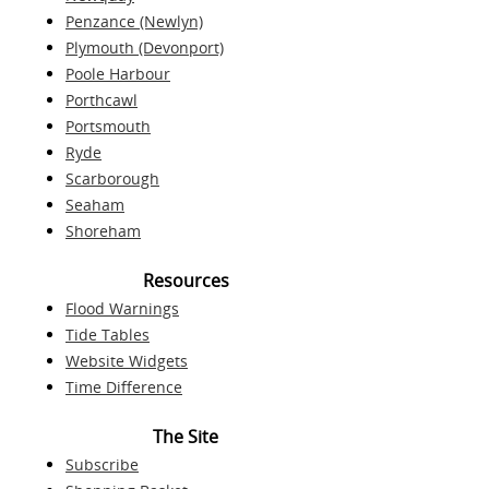
Penzance (Newlyn)
Plymouth (Devonport)
Poole Harbour
Porthcawl
Portsmouth
Ryde
Scarborough
Seaham
Shoreham
Resources
Flood Warnings
Tide Tables
Website Widgets
Time Difference
The Site
Subscribe