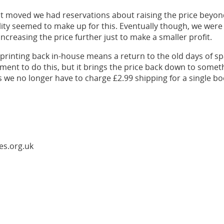
t moved we had reservations about raising the price beyon
lity seemed to make up for this. Eventually though, we wer
ncreasing the price further just to make a smaller profit.
 printing back in-house means a return to the old days of 
ment to do this, but it brings the price back down to someth
s we no longer have to charge £2.99 shipping for a single bo
es.org.uk