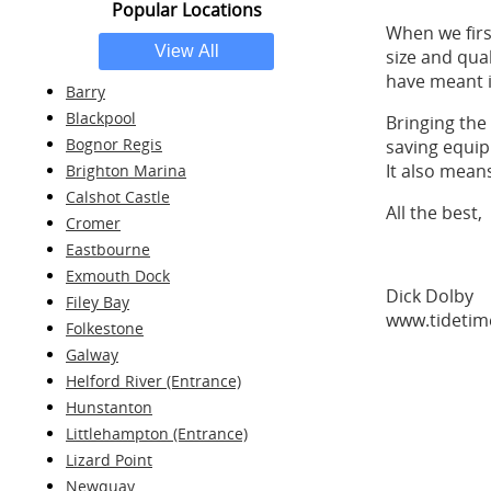
Popular Locations
When we firs
size and qua
have meant i
Barry
Blackpool
Bringing the
Bognor Regis
saving equip
It also mean
Brighton Marina
Calshot Castle
All the best,
Cromer
Eastbourne
Exmouth Dock
Dick Dolby
Filey Bay
www.tidetim
Folkestone
Galway
Helford River (Entrance)
Hunstanton
Littlehampton (Entrance)
Lizard Point
Newquay