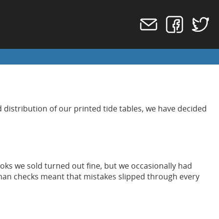
 distribution of our printed tide tables, we have decided
ks we sold turned out fine, but we occasionally had
uman checks meant that mistakes slipped through every