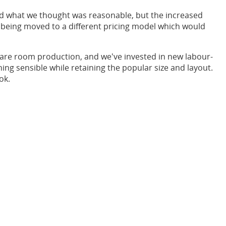
d what we thought was reasonable, but the increased
e being moved to a different pricing model which would
spare room production, and we've invested in new labour-
ing sensible while retaining the popular size and layout.
ok.