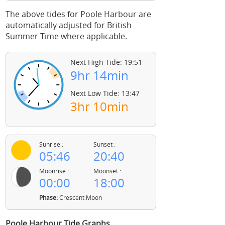
The above tides for Poole Harbour are
automatically adjusted for British
Summer Time where applicable.
Next High Tide: 19:51
9hr 14min
Next Low Tide: 13:47
3hr 10min
Sunrise :
Sunset :
05:46
20:40
Moonrise :
Moonset :
00:00
18:00
Phase:
Crescent Moon
Poole Harbour Tide Graphs