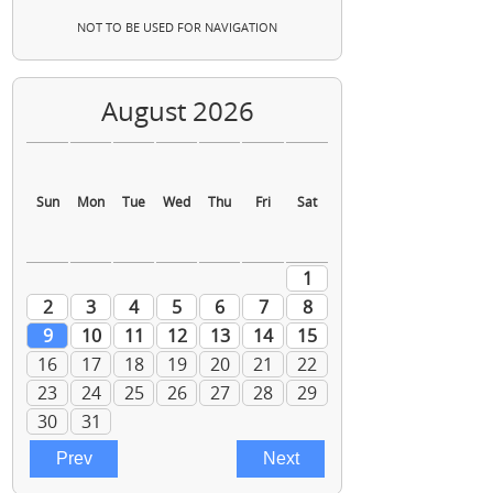
NOT TO BE USED FOR NAVIGATION