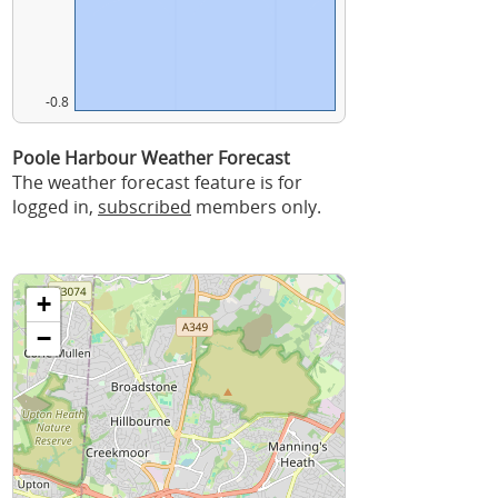
-0.8
Poole Harbour Weather Forecast
The weather forecast feature is for
logged in,
subscribed
members only.
+
−