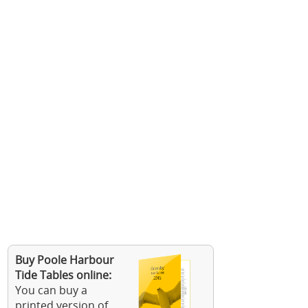
Buy Poole Harbour
Tide Tables online:
You can buy a
printed version of