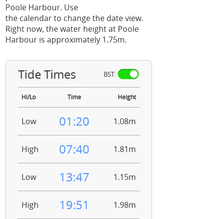
Poole Harbour. Use
the calendar to change the date view.
Right now, the water height at Poole
Harbour is approximately 1.75m.
Tide Times
BST:
Hi/Lo
Time
Height
01:20
Low
1.08m
07:40
High
1.81m
13:47
Low
1.15m
19:51
High
1.98m