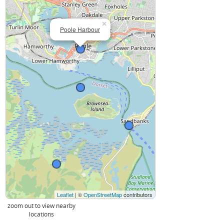
×
Poole Harbour
Leaflet
| ©
OpenStreetMap
contributors
zoom out to view nearby
locations