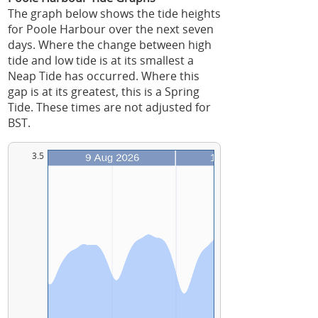
The graph below shows the tide heights
for Poole Harbour over the next seven
days. Where the change between high
tide and low tide is at its smallest a
Neap Tide has occurred. Where this
gap is at its greatest, this is a Spring
Tide. These times are not adjusted for
BST.
3.5