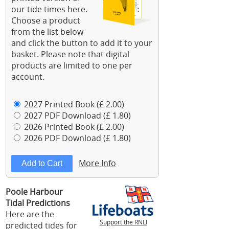
our tide times here.
Choose a product
from the list below
and click the button to add it to your
basket. Please note that digital
products are limited to one per
account.
2027 Printed Book (£ 2.00)
2027 PDF Download (£ 1.80)
2026 Printed Book (£ 2.00)
2026 PDF Download (£ 1.80)
More Info
Poole Harbour
Tidal Predictions
Here are the
Support the RNLI
predicted tides for