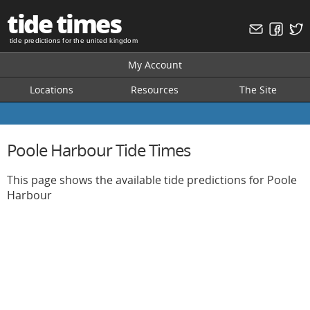
tide times
tide predictions for the united kingdom
My Account
Locations
Resources
The Site
Poole Harbour Tide Times
This page shows the available tide predictions for Poole
Harbour