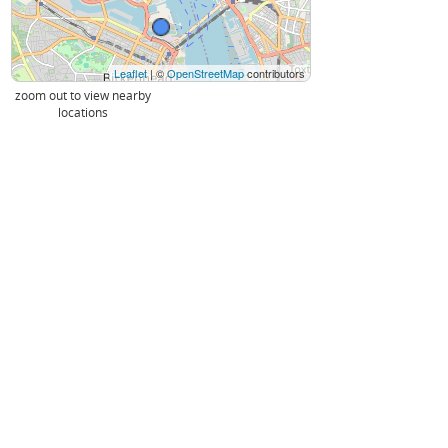
Leaflet
| ©
OpenStreetMap
contributors
zoom out to view nearby
locations