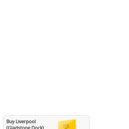
Buy Liverpool
(Gladstone Dock)