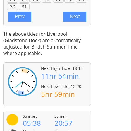
The above tides for Liverpool
(Gladstone Dock) are automatically
adjusted for British Summer Time
where applicable.
Next High Tide: 18:15
11hr 54min
Next Low Tide: 12:20
5hr 59min
Sunrise :
Sunset :
05:38
20:57