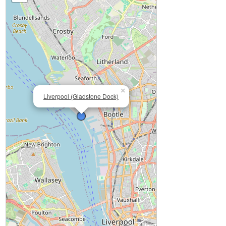
×
Liverpool (Gladstone Dock)