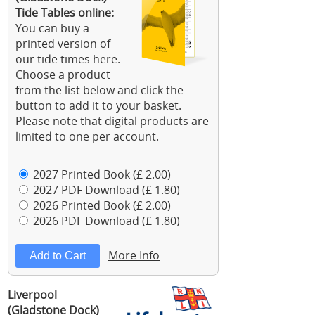
Tide Tables online:
You can buy a
printed version of
our tide times here.
Choose a product
from the list below and click the
button to add it to your basket.
Please note that digital products are
limited to one per account.
2027 Printed Book (£ 2.00)
2027 PDF Download (£ 1.80)
2026 Printed Book (£ 2.00)
2026 PDF Download (£ 1.80)
More Info
Liverpool
(Gladstone Dock)