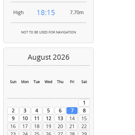
18:15
High
7.70m
NOT TO BE USED FOR NAVIGATION