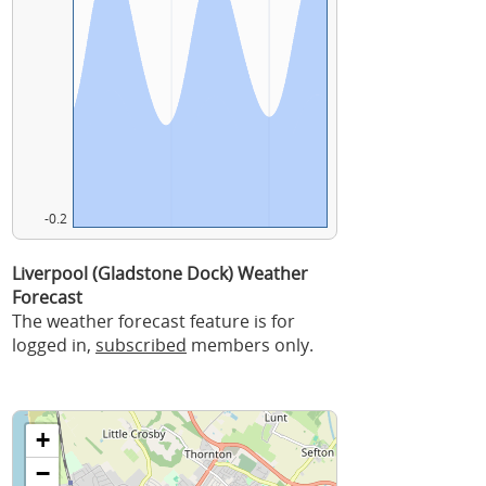
-0.2
Liverpool (Gladstone Dock) Weather
Forecast
The weather forecast feature is for
logged in,
subscribed
members only.
+
−