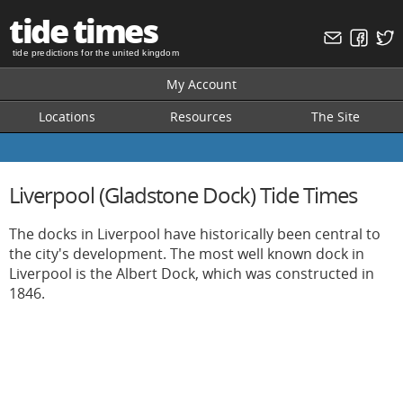
tide times
tide predictions for the united kingdom
My Account
Locations
Resources
The Site
Liverpool (Gladstone Dock) Tide Times
The docks in Liverpool have historically been central to
the city's development. The most well known dock in
Liverpool is the Albert Dock, which was constructed in
1846.