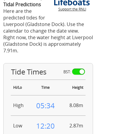
Tidal Predictions
Support the RNLI
Here are the
predicted tides for
Liverpool (Gladstone Dock). Use the
calendar to change the date view.
Right now, the water height at Liverpool
(Gladstone Dock) is approximately
7.91m.
Tide Times
BST:
Hi/Lo
Time
Height
05:34
High
8.08m
12:20
Low
2.87m