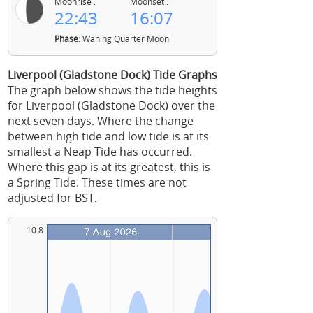
Moonrise :
Moonset :
22:43
16:07
Phase:
Waning Quarter Moon
Liverpool (Gladstone Dock) Tide Graphs
The graph below shows the tide heights
for Liverpool (Gladstone Dock) over the
next seven days. Where the change
between high tide and low tide is at its
smallest a Neap Tide has occurred.
Where this gap is at its greatest, this is
a Spring Tide. These times are not
adjusted for BST.
10.8