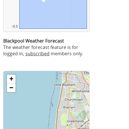
-0.5
Blackpool Weather Forecast
The weather forecast feature is for
logged in,
subscribed
members only.
+
−