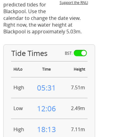
Support the RNLI
predicted tides for
Blackpool. Use the
calendar to change the date view.
Right now, the water height at
Blackpool is approximately 5.03m.
Tide Times
BST:
Hi/Lo
Time
Height
05:31
High
7.51m
12:06
Low
2.49m
18:13
High
7.11m