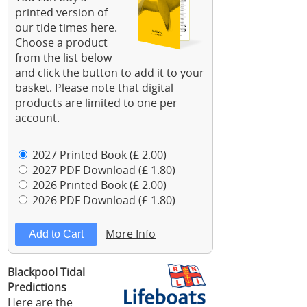
printed version of
our tide times here.
Choose a product
from the list below
and click the button to add it to your
basket. Please note that digital
products are limited to one per
account.
2027 Printed Book (£ 2.00)
2027 PDF Download (£ 1.80)
2026 Printed Book (£ 2.00)
2026 PDF Download (£ 1.80)
More Info
Blackpool Tidal
Predictions
Here are the