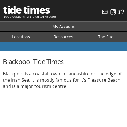
tide times
tide predictions for the united kingdom
My Account
Locations
Resources
The Site
Blackpool Tide Times
Blackpool is a coastal town in Lancashire on the edge of
the Irish Sea. It is mostly famous for it's Pleasure Beach
and is a major tourism centre.