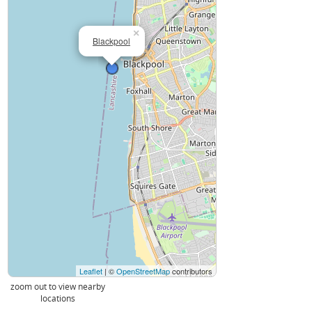
×
Blackpool
Leaflet
| ©
OpenStreetMap
contributors
zoom out to view nearby
locations