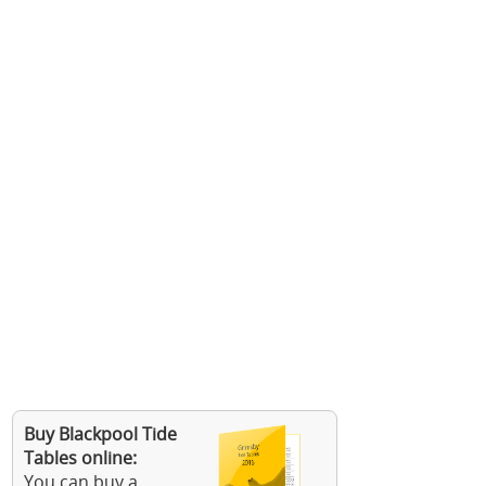
Buy Blackpool Tide
Tables online:
You can buy a