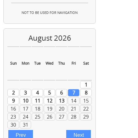
NOT TO BE USED FOR NAVIGATION