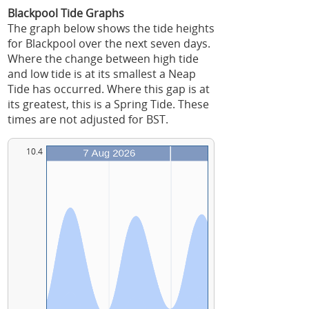
Blackpool Tide Graphs
The graph below shows the tide heights
for Blackpool over the next seven days.
Where the change between high tide
and low tide is at its smallest a Neap
Tide has occurred. Where this gap is at
its greatest, this is a Spring Tide. These
times are not adjusted for BST.
10.4