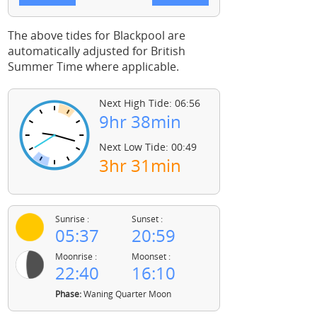
The above tides for Blackpool are
automatically adjusted for British
Summer Time where applicable.
Next High Tide: 06:56
9hr 38min
Next Low Tide: 00:49
3hr 31min
Sunrise :
Sunset :
05:37
20:59
Moonrise :
Moonset :
22:40
16:10
Phase:
Waning Quarter Moon