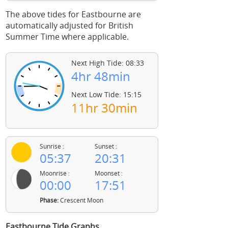
The above tides for Eastbourne are
automatically adjusted for British
Summer Time where applicable.
Next High Tide: 08:33
4hr 48min
Next Low Tide: 15:15
11hr 30min
Sunrise :
Sunset :
05:37
20:31
Moonrise :
Moonset :
00:00
17:51
Phase:
Crescent Moon
Eastbourne Tide Graphs