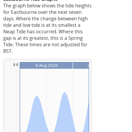
The graph below shows the tide heights
for Eastbourne over the next seven
days. Where the change between high
tide and low tide is at its smallest a
Neap Tide has occurred. Where this
gap is at its greatest, this is a Spring
Tide. These times are not adjusted for
BST.
8.8