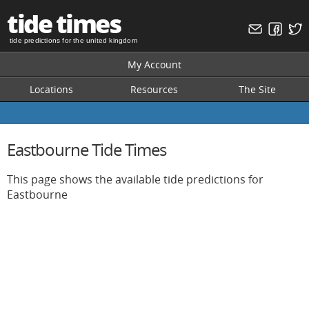
tide times
tide predictions for the united kingdom
My Account
Locations
Resources
The Site
Eastbourne Tide Times
This page shows the available tide predictions for
Eastbourne