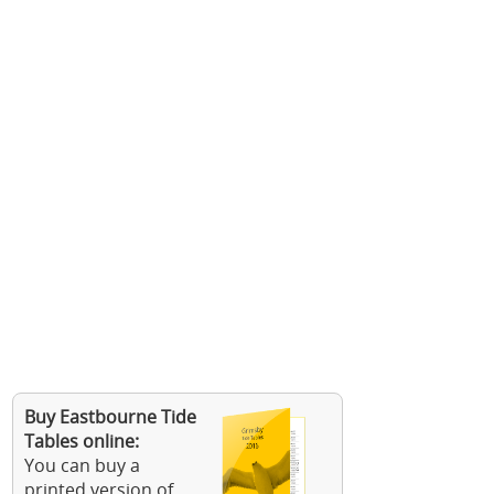
Buy Eastbourne Tide
Tables online:
You can buy a
printed version of