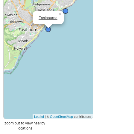
×
Eastbourne
Leaflet
| ©
OpenStreetMap
contributors
zoom out to view nearby
locations