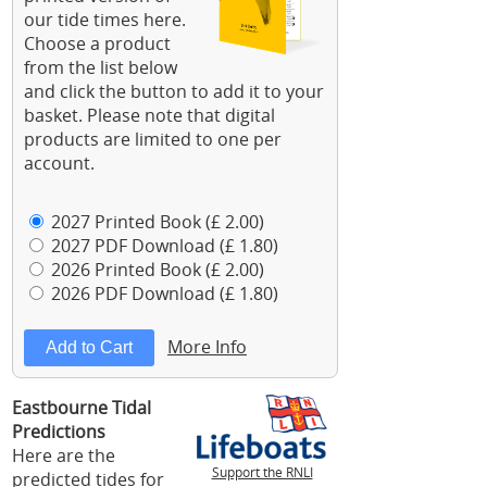
our tide times here.
Choose a product
from the list below
and click the button to add it to your
basket. Please note that digital
products are limited to one per
account.
2027 Printed Book (£ 2.00)
2027 PDF Download (£ 1.80)
2026 Printed Book (£ 2.00)
2026 PDF Download (£ 1.80)
More Info
Eastbourne Tidal
Predictions
Here are the
Support the RNLI
predicted tides for