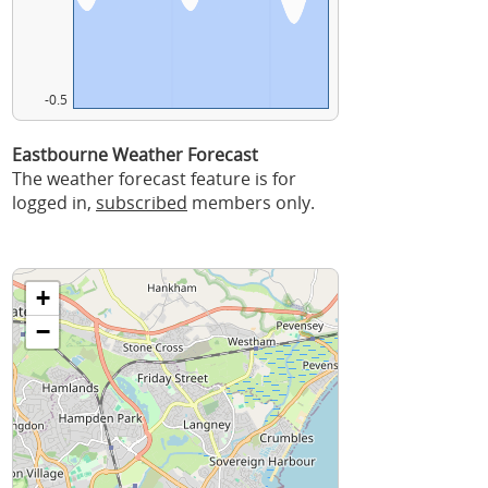
-0.5
Eastbourne Weather Forecast
The weather forecast feature is for
logged in,
subscribed
members only.
+
−