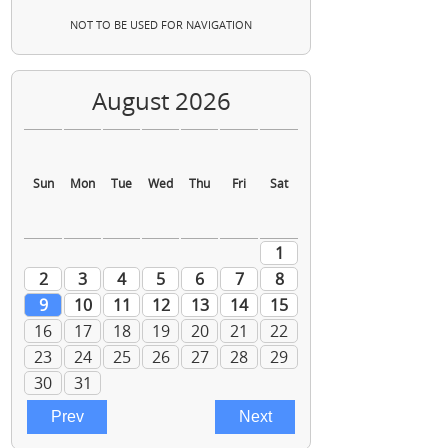
NOT TO BE USED FOR NAVIGATION