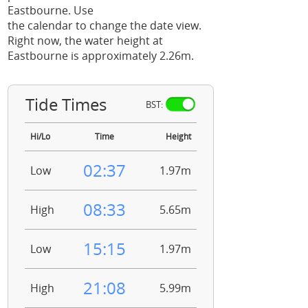
Eastbourne. Use
the calendar to change the date view.
Right now, the water height at
Eastbourne is approximately 2.26m.
Tide Times
BST:
Hi/Lo
Time
Height
02:37
Low
1.97m
08:33
High
5.65m
15:15
Low
1.97m
21:08
High
5.99m