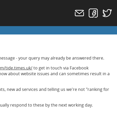
message - your query may already be answered there.
m/tide.times.uk/
to get in touch via Facebook
 know about website issues and can sometimes result in a
, new ad services and telling us we're not "ranking for
ally respond to these by the next working day.