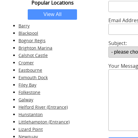
Popular Locations
Email Addres
Barry
Blackpool
Bognor Regis
Subject:
Brighton Marina
Calshot Castle
Cromer
Your Messag
Eastbourne
Exmouth Dock
Filey Bay
Folkestone
Galway
Helford River (Entrance)
Hunstanton
Littlehampton (Entrance)
Lizard Point
Newquay