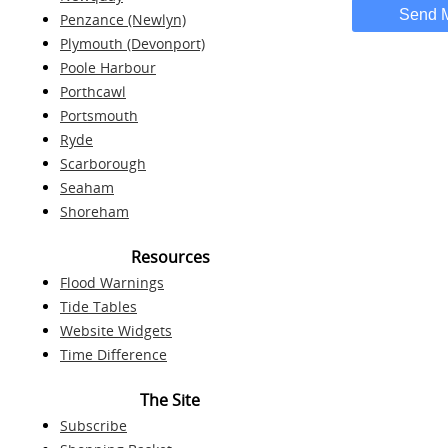
Send 
Penzance (Newlyn)
Plymouth (Devonport)
Poole Harbour
Porthcawl
Portsmouth
Ryde
Scarborough
Seaham
Shoreham
Resources
Flood Warnings
Tide Tables
Website Widgets
Time Difference
The Site
Subscribe