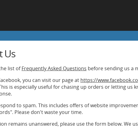
t Us
he list of
Frequently Asked Questions
before sending us a 
 Facebook, you can visit our page at
https://www.facebook.co
his is especially useful for chasing up orders or letting us
onse.
spond to spam. This includes offers of website improvements
ords". Please don't waste your time.
tion remains unanswered, please use the form below. We usu