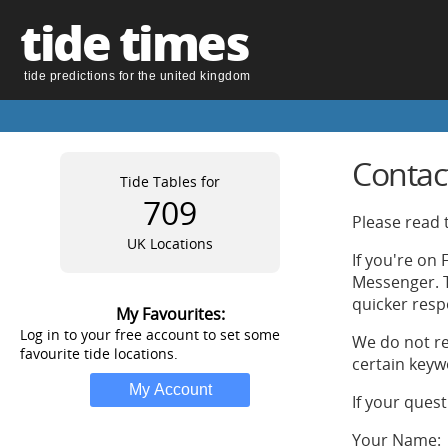
tide times
tide predictions for the united kingdom
Contac
Tide Tables for
709
Please read t
UK Locations
If you're on
Messenger. T
quicker resp
My Favourites:
Log in to your free account to set some
We do not re
favourite tide locations.
certain keyw
If your ques
Your Name: