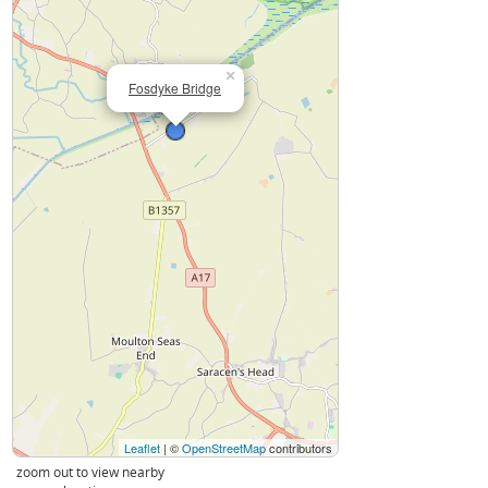
×
Fosdyke Bridge
Leaflet
| ©
OpenStreetMap
contributors
zoom out to view nearby