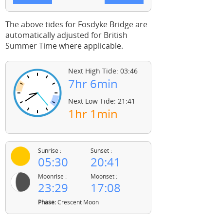
The above tides for Fosdyke Bridge are
automatically adjusted for British
Summer Time where applicable.
Next High Tide: 03:46
7hr 6min
Next Low Tide: 21:41
1hr 1min
Sunrise :
Sunset :
05:30
20:41
Moonrise :
Moonset :
23:29
17:08
Phase:
Crescent Moon