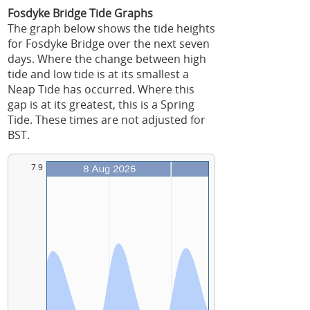
Fosdyke Bridge Tide Graphs
The graph below shows the tide heights
for Fosdyke Bridge over the next seven
days. Where the change between high
tide and low tide is at its smallest a
Neap Tide has occurred. Where this
gap is at its greatest, this is a Spring
Tide. These times are not adjusted for
BST.
7.9