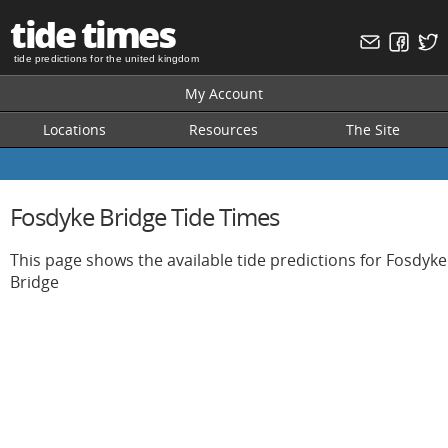
tide times
tide predictions for the united kingdom
My Account
Locations
Resources
The Site
Fosdyke Bridge Tide Times
This page shows the available tide predictions for Fosdyke
Bridge