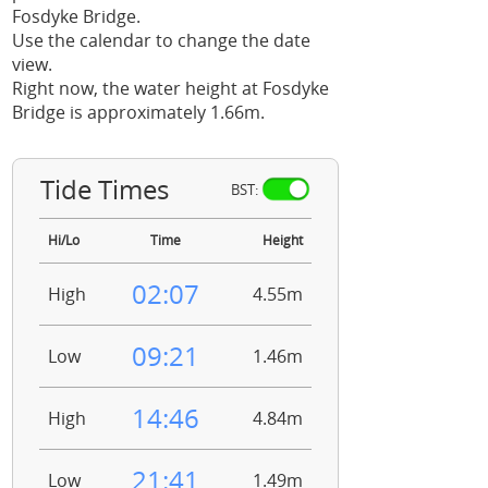
Fosdyke Bridge.
Use the calendar to change the date
view.
Right now, the water height at Fosdyke
Bridge is approximately 1.66m.
Tide Times
BST:
Hi/Lo
Time
Height
02:07
High
4.55m
09:21
Low
1.46m
14:46
High
4.84m
21:41
Low
1.49m