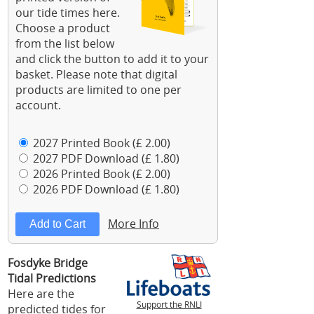
our tide times here.
Choose a product
from the list below
and click the button to add it to your
basket. Please note that digital
products are limited to one per
account.
2027 Printed Book (£ 2.00)
2027 PDF Download (£ 1.80)
2026 Printed Book (£ 2.00)
2026 PDF Download (£ 1.80)
More Info
Fosdyke Bridge
Tidal Predictions
Here are the
Support the RNLI
predicted tides for