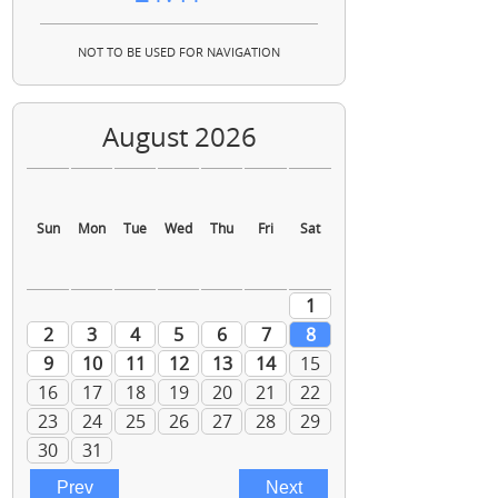
NOT TO BE USED FOR NAVIGATION