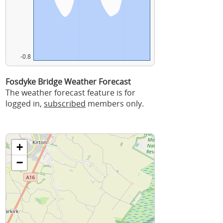
-0.8
Fosdyke Bridge Weather Forecast
The weather forecast feature is for
logged in,
subscribed
members only.
+
−