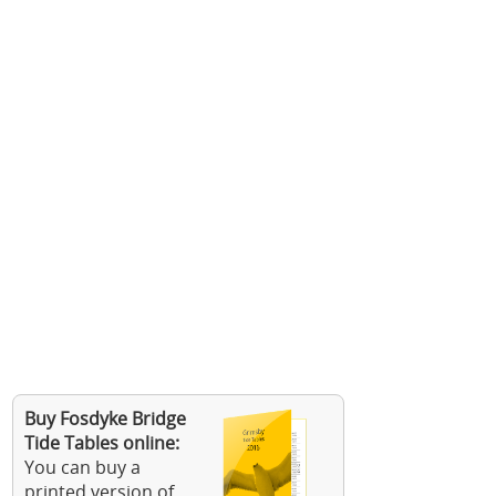
Buy Fosdyke Bridge
Tide Tables online:
You can buy a
printed version of