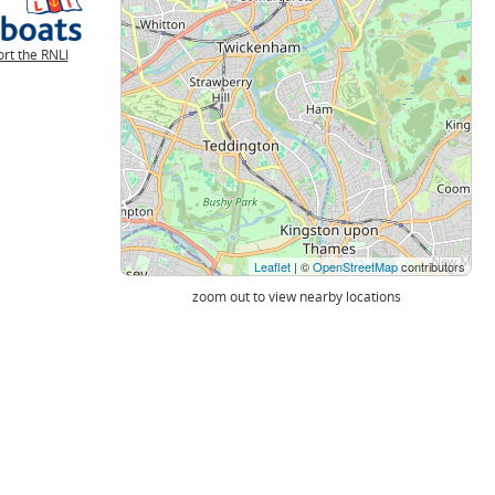
rt the RNLI
Leaflet
| ©
OpenStreetMap
contributors
zoom out to view nearby locations