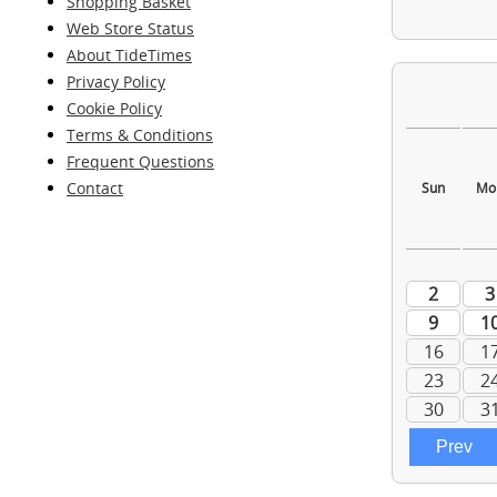
Shopping Basket
Web Store Status
About TideTimes
Privacy Policy
Cookie Policy
Terms & Conditions
Frequent Questions
Contact