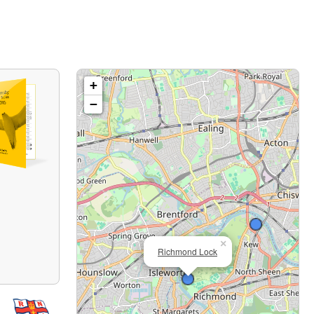
+
−
×
Richmond Lock