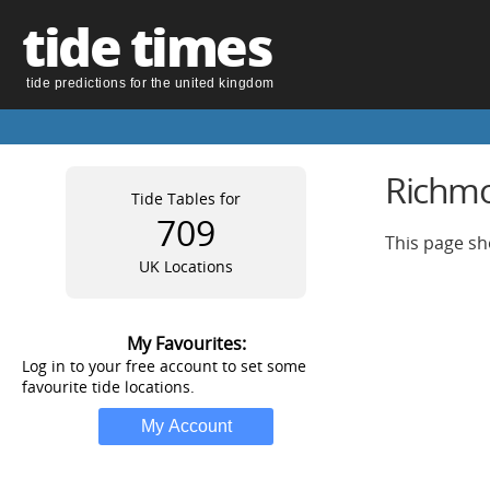
tide times
tide predictions for the united kingdom
Richmo
Tide Tables for
709
This page sh
UK Locations
My Favourites:
Log in to your free account to set some
favourite tide locations.