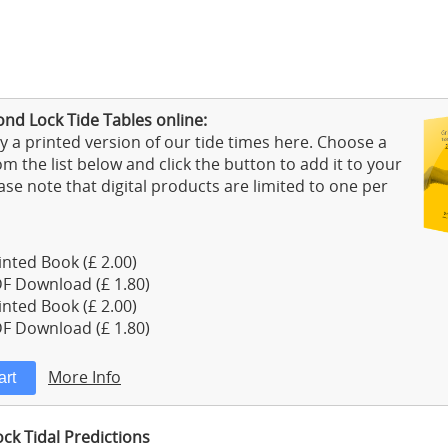
nd Lock Tide Tables online:
 a printed version of our tide times here. Choose a
m the list below and click the button to add it to your
ase note that digital products are limited to one per
nted Book (£ 2.00)
F Download (£ 1.80)
nted Book (£ 2.00)
F Download (£ 1.80)
More Info
k Tidal Predictions