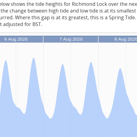
low shows the tide heights for Richmond Lock over the nex
the change between high tide and low tide is at its smalles
rred. Where this gap is at its greatest, this is a Spring Tide
t adjusted for BST.