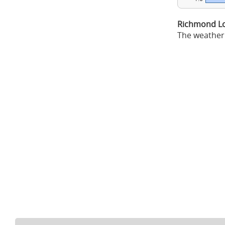
Richmond Lo
The weather 