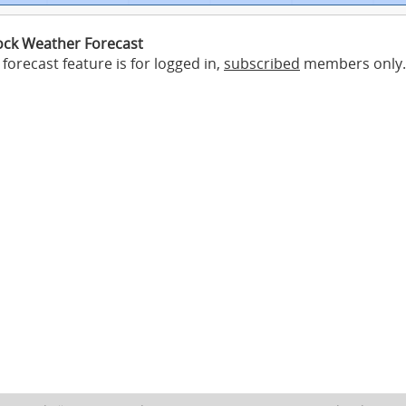
ck Weather Forecast
forecast feature is for logged in,
subscribed
members only.