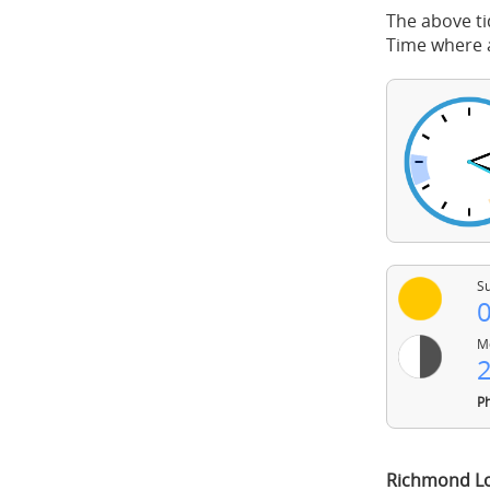
The above ti
Time where a
Su
0
Mo
2
Ph
Richmond Lo