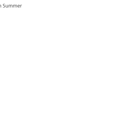
ish Summer