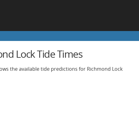
nd Lock Tide Times
ows the available tide predictions for Richmond Lock