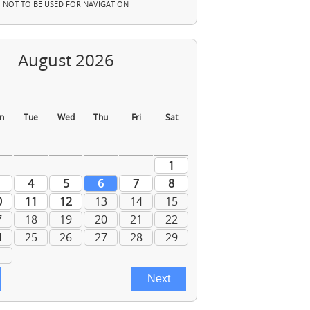
NOT TO BE USED FOR NAVIGATION