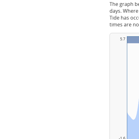
The graph be
days. Where 
Tide has occu
times are no
5.7
-1.6