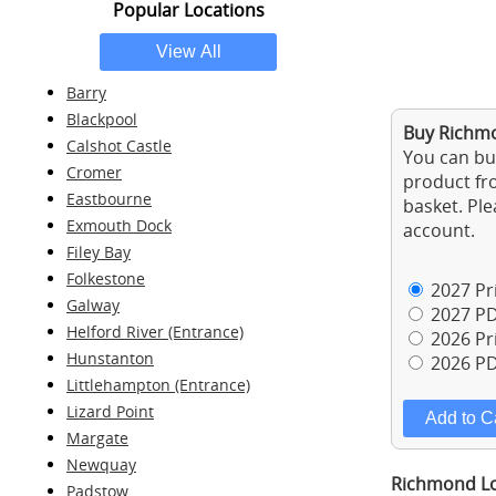
Popular Locations
Barry
Blackpool
Buy Richmo
Calshot Castle
You can buy
Cromer
product fro
Eastbourne
basket. Ple
Exmouth Dock
account.
Filey Bay
Folkestone
2027 Pri
Galway
2027 PD
Helford River (Entrance)
2026 Pri
Hunstanton
2026 PD
Littlehampton (Entrance)
Lizard Point
Margate
Newquay
Richmond Loc
Padstow