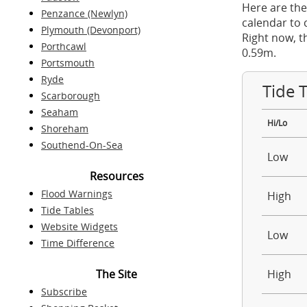
Here are the
Penzance (Newlyn)
calendar to 
Plymouth (Devonport)
Right now, t
Porthcawl
0.59m.
Portsmouth
Ryde
Tide 
Scarborough
Seaham
Hi/Lo
Shoreham
Southend-On-Sea
Low
Resources
Flood Warnings
High
Tide Tables
Website Widgets
Low
Time Difference
The Site
High
Subscribe