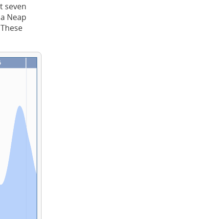
t seven
t a Neap
. These