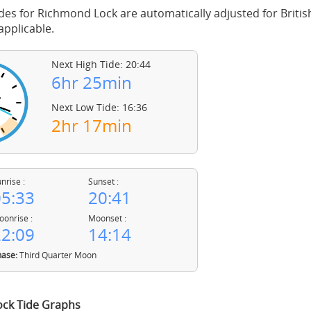
des for Richmond Lock are automatically adjusted for Brit
pplicable.
Next High Tide: 20:44
6hr 25min
Next Low Tide: 16:36
2hr 17min
nrise :
Sunset :
5:33
20:41
onrise :
Moonset :
2:09
14:14
ase:
Third Quarter Moon
ck Tide Graphs