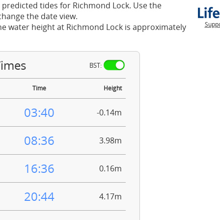
 predicted tides for Richmond Lock. Use the
change the date view.
Suppo
he water height at Richmond Lock is approximately
Times
BST:
Time
Height
03:40
-0.14m
08:36
3.98m
16:36
0.16m
20:44
4.17m